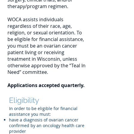
therapy/program regimen.
WOCA assists individuals
regardless of their race, age,
religion, or sexual orientation. To
be eligible for financial assistance,
you must be an ovarian cancer
patient living or receiving
treatment in Wisconsin, unless
otherwise approved by the “Teal In
Need” committee.
Applications accepted quarterly.
Eligibility
In order to be eligible for financial
assistance you must:
have a diagnosis of ovarian cancer
confirmed by an oncology health care
provider