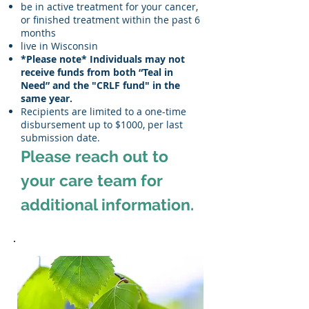
be in active treatment for your cancer,
or finished treatment within the past 6
months
live in Wisconsin
*Please note* Individuals may not
receive funds from both “Teal in
Need” and the "CRLF fund" in the
same year.
Recipients are limited to a one-time
disbursement up to $1000, per last
submission date.
Please reach out to
your care team for
additional information.