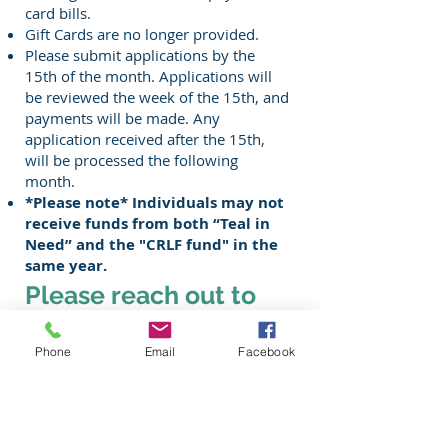
card bills.
Gift Cards are no longer provided
.
Please submit applications by the
15th of the month. Applications will
be reviewed the week of the 15th, and
payments will be made. Any
application received after the 15th,
will be processed the following
month.
*Please note* Individuals may not
receive funds from both “Teal in
Need” and the "CRLF fund" in the
same year.
Please reach out to
your care team for
Phone
Email
Facebook
additional
information.