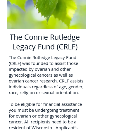
The Connie Rutledge
Legacy Fund (CRLF)
The Connie Rutledge Legacy Fund
(CRLF) was founded to assist those
impacted by ovarian and other
gynecological cancers as well as
ovarian cancer research. CRLF assists
individuals regardless of age, gender,
race, religion or sexual orientation.
To be eligible for financial assistance
you must be undergoing treatment
for ovarian or other gynecological
cancer. All recipients need to be a
resident of Wisconsin. Applicant’s