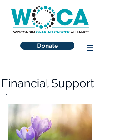
Donate
Financial Support