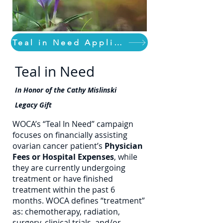
Teal in Need Application
Teal in Need
In Honor of the Cathy Mislinski
Legacy Gift
WOCA’s “Teal In Need” campaign
focuses on financially assisting
ovarian cancer patient’s
Physician
Fees or Hospital Expenses
, while
they are currently undergoing
treatment or have finished
treatment within the past 6
months. WOCA defines “treatment”
as: chemotherapy, radiation,
surgery, clinical trials, and/or