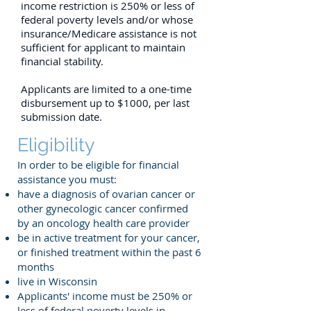
income restriction is 250% or less of
federal poverty levels and/or whose
insurance/Medicare assistance is not
sufficient
for applicant to maintain
financial stability.
Applicants are limited to a one-time
disbursement up to $1000, per last
submission date.
Eligibility
In order to be eligible for financial
assistance you must:
have a diagnosis of ovarian cancer or
other gynecologic cancer confirmed
by an oncology health care provider
be in active treatment for your cancer,
or finished treatment within the past 6
months
live in Wisconsin
Applicants' income must be 250% or
less of
federal poverty levels in