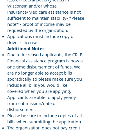
Wisconsin
and/or whose
insurance/Medicare assistance is not
sufficient to maintain stability- *Please
note* - proof of income may be
requested by the organization.
Applications must include copy of
driver's license
Additional Notes:
Due to increased applicants, the CRLF
Financial assistance program is now a
one-time disbursement of funds. We
are no longer able to accept bills
sporadically so please make sure you
include all bills you would like
covered when you are applying.
Applicants are able to apply yearly
from submission/date of
disbursement.
Please be sure to include copies of all
bills when submitting the application.
The organization does not pay credit