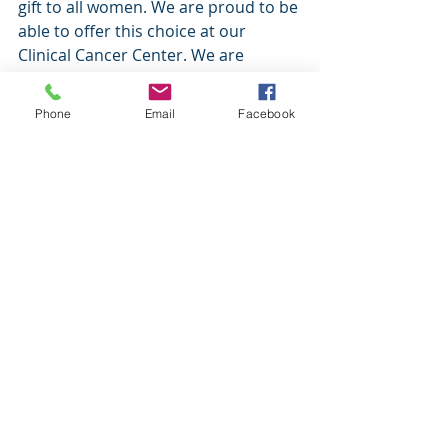
gift to all women. We are proud to be 
able to offer this choice at our 
Clinical Cancer Center. We are 
grateful to those who participate in 
clinical trials; they play a vital role in 
Phone
Email
Facebook
transforming ovarian cancer 
treatment for women around the 
world for decades to come.
(Denise Uyar, MD, is a gynecologic 
oncologist within the Froedtert & MCW 
Cancer Network. She sees her patients 
at the Clinical Cancer Center at 
Froedtert Hospital.)