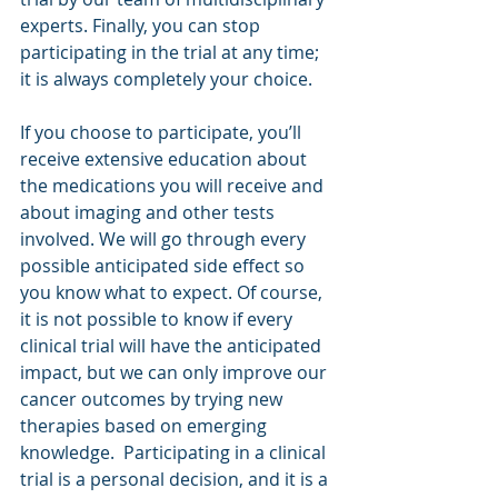
experts. Finally, you can stop 
participating in the trial at any time; 
it is always completely your choice.
If you choose to participate, you’ll 
receive extensive education about 
the medications you will receive and 
about imaging and other tests 
involved. We will go through every 
possible anticipated side effect so 
you know what to expect. Of course, 
it is not possible to know if every 
clinical trial will have the anticipated 
impact, but we can only improve our 
cancer outcomes by trying new 
therapies based on emerging 
knowledge.  Participating in a clinical 
trial is a personal decision, and it is a 