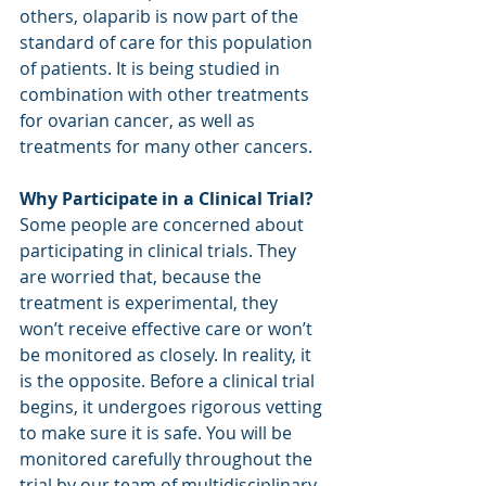
others, olaparib is now part of the 
standard of care for this population 
of patients. It is being studied in 
combination with other treatments 
for ovarian cancer, as well as 
treatments for many other cancers. 
Why Participate in a Clinical Trial?
Some people are concerned about 
participating in clinical trials. They 
are worried that, because the 
treatment is experimental, they 
won’t receive effective care or won’t 
be monitored as closely. In reality, it 
is the opposite. Before a clinical trial 
begins, it undergoes rigorous vetting 
to make sure it is safe. You will be 
monitored carefully throughout the 
trial by our team of multidisciplinary 