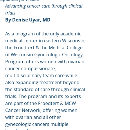
Advancing cancer care through clinical 
trials
By Denise Uyar, MD
As a program of the only academic 
medical center in eastern Wisconsin, 
the Froedtert & the Medical College 
of Wisconsin Gynecologic Oncology 
Program offers women with ovarian 
cancer compassionate, 
multidisciplinary team care while 
also expanding treatment beyond 
the standard of care through clinical 
trials. The program and its experts 
are part of the Froedtert & MCW 
Cancer Network, offering women 
with ovarian and all other 
gynecologic cancers multiple 