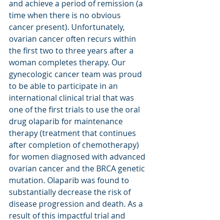
and achieve a period of remission (a 
time when there is no obvious 
cancer present). Unfortunately, 
ovarian cancer often recurs within 
the first two to three years after a 
woman completes therapy. Our 
gynecologic cancer team was proud 
to be able to participate in an 
international clinical trial that was 
one of the first trials to use the oral 
drug olaparib for maintenance 
therapy (treatment that continues 
after completion of chemotherapy) 
for women diagnosed with advanced 
ovarian cancer and the BRCA genetic 
mutation. Olaparib was found to 
substantially decrease the risk of 
disease progression and death. As a 
result of this impactful trial and 