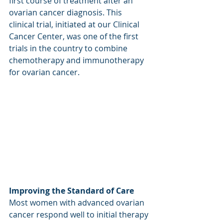
first course of treatment after an 
ovarian cancer diagnosis. This 
clinical trial, initiated at our Clinical 
Cancer Center, was one of the first 
trials in the country to combine 
chemotherapy and immunotherapy 
for ovarian cancer.
Improving the Standard of Care
Most women with advanced ovarian 
cancer respond well to initial therapy 