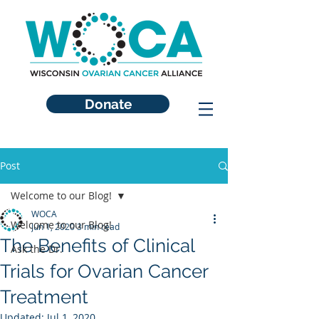
Donate
Post
Welcome to our Blog!
WOCA
Welcome to our Blog!
Jun 1, 2020
3 min read
The Benefits of Clinical
Ask the Dr.
Trials for Ovarian Cancer
Treatment
Updated:
Jul 1, 2020