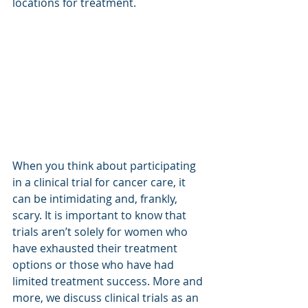
locations for treatment.
When you think about participating 
in a clinical trial for cancer care, it 
can be intimidating and, frankly, 
scary. It is important to know that 
trials aren’t solely for women who 
have exhausted their treatment 
options or those who have had 
limited treatment success. More and 
more, we discuss clinical trials as an 