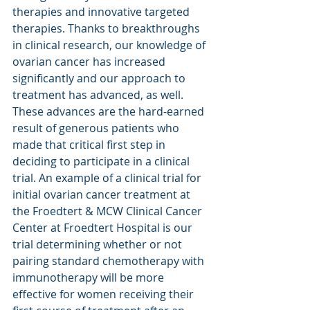
therapies and innovative targeted 
therapies. Thanks to breakthroughs 
in clinical research, our knowledge of 
ovarian cancer has increased 
significantly and our approach to 
treatment has advanced, as well. 
These advances are the hard-earned 
result of generous patients who 
made that critical first step in 
deciding to participate in a clinical 
trial. An example of a clinical trial for 
initial ovarian cancer treatment at 
the Froedtert & MCW Clinical Cancer 
Center at Froedtert Hospital is our 
trial determining whether or not 
pairing standard chemotherapy with 
immunotherapy will be more 
effective for women receiving their 