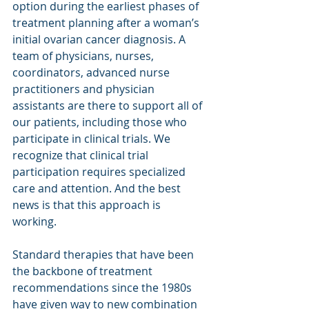
option during the earliest phases of 
treatment planning after a woman’s 
initial ovarian cancer diagnosis. A 
team of physicians, nurses, 
coordinators, advanced nurse 
practitioners and physician 
assistants are there to support all of 
our patients, including those who 
participate in clinical trials. We 
recognize that clinical trial 
participation requires specialized 
care and attention. And the best 
news is that this approach is 
working. 
Standard therapies that have been 
the backbone of treatment 
recommendations since the 1980s 
have given way to new combination 