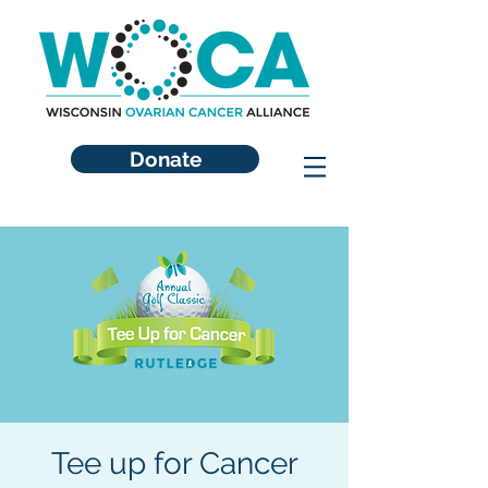
Donate
Tee up for Cancer