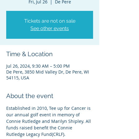
Fri, Jul 26
  |  
De Pere
Tickets are not on sale
See other events
Time & Location
Jul 26, 2024, 9:30 AM – 5:00 PM
De Pere, 3850 Mid Valley Dr, De Pere, WI
54115, USA
About the event
Established in 2010, Tee up for Cancer is 
our annual golf event in memory of 
Connie Rutledge and Marilyn Shipley. All 
funds raised benefit the Connie 
Rutledge Legacy Fund(CRLF).