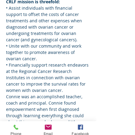
CRLF mission is threefold:
• Assist individuals with financial 
support to offset the costs of cancer 
treatments and other expenses when 
diagnosed with ovarian cancer or 
undergoing treatments for ovarian 
cancer (and gynecological cancers).
• Unite with our community and work 
together to promote awareness of 
ovarian cancer.
• Financially support research endeavors 
at the Regional Cancer Research 
Institutes in connection with ovarian 
cancer to improve the survival rates for 
women with ovarian cancer.
Connie was an accomplished teacher, 
coach and principal. Connie found 
empowerment when first diagnosed 
through learning everything she could 
about this cancer she knew so little 
about. Connie was motivated by amazing 
Phone
Email
Facebook
women – who had many different types 