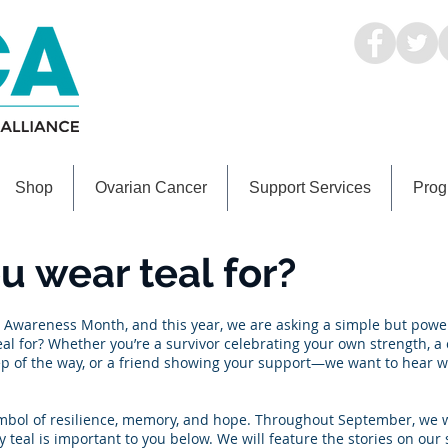
Shop
Ovarian Cancer
Support Services
Prog
 wear teal for?
Awareness Month, and this year, we are asking a simple but powe
l for? Whether you’re a survivor celebrating your own strength, a 
p of the way, or a friend showing your support—we want to hear w
 a symbol of resilience, memory, and hope. Throughout September, we 
y teal is important to you below. We will feature the stories on our 