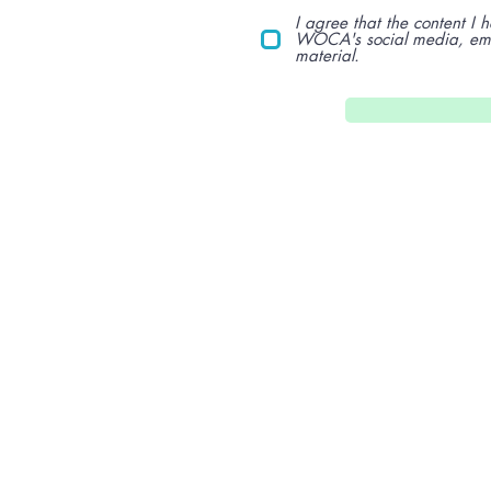
I agree that the content I
WOCA's social media, emai
material.