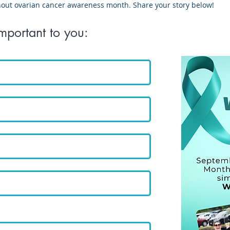
hout ovarian cancer awareness month. Share your story below!
important to you: