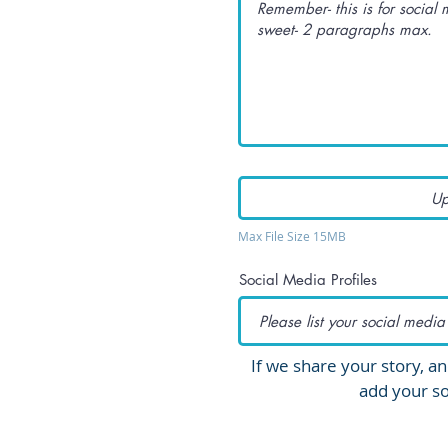
Up
Max File Size 15MB
Social Media Profiles
If we share your story, an
add your so