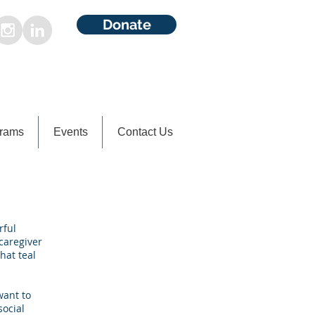
Donate
rams
Events
Contact Us
rful
caregiver
hat teal
want to
social