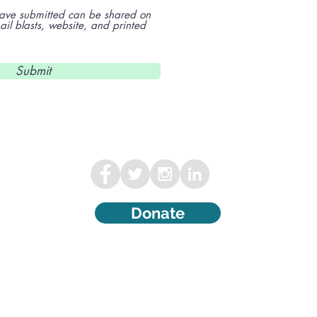
 have submitted can be shared on
l blasts, website, and printed
Submit
Donate
©2000 Wisconsin Ovarian Cancer
Alliance. All Rights Reserved. The
Wisconsin Ovarian Cancer Alliance is a
501(c)(3) tax-exempt organization.