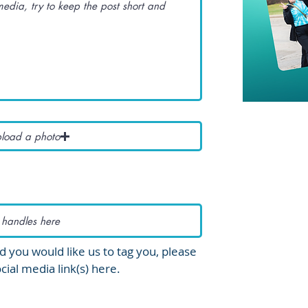
load a photo
d you would like us to tag you, please
cial media link(s) here.