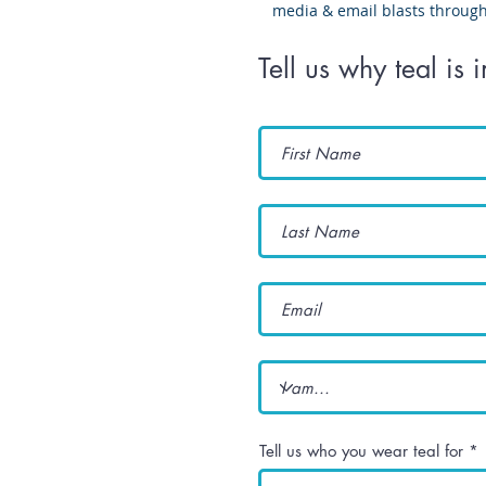
media & email blasts throug
Tell us why teal is 
Tell us who you wear teal for