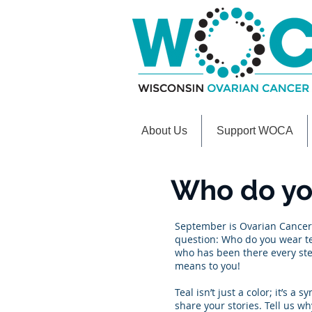
About Us
Support WOCA
Who do you
September is Ovarian Cancer 
question: Who do you wear tea
who has been there every ste
means to you!
Teal isn’t just a color; it’s
share your stories. Tell us wh